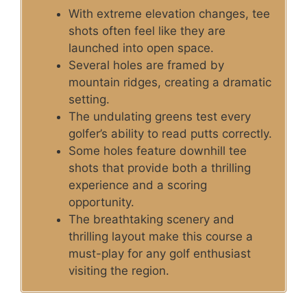
With extreme elevation changes, tee
shots often feel like they are
launched into open space.
Several holes are framed by
mountain ridges, creating a dramatic
setting.
The undulating greens test every
golfer’s ability to read putts correctly.
Some holes feature downhill tee
shots that provide both a thrilling
experience and a scoring
opportunity.
The breathtaking scenery and
thrilling layout make this course a
must-play for any golf enthusiast
visiting the region.