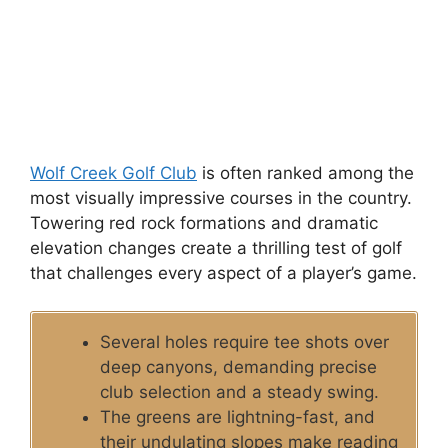
Wolf Creek Golf Club
is often ranked among the
most visually impressive courses in the country.
Towering red rock formations and dramatic
elevation changes create a thrilling test of golf
that challenges every aspect of a player’s game.
Several holes require tee shots over
deep canyons, demanding precise
club selection and a steady swing.
The greens are lightning-fast, and
their undulating slopes make reading