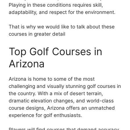
Playing in these conditions requires skill,
adaptability, and respect for the environment.
That is why we would like to talk about these
courses in greater detail
Top Golf Courses in
Arizona
Arizona is home to some of the most
challenging and visually stunning golf courses in
the country. With a mix of desert terrain,
dramatic elevation changes, and world-class
course designs, Arizona offers an unmatched
experience for golf enthusiasts.
Players will find courses that demand accuracy,