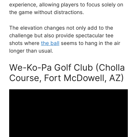
experience, allowing players to focus solely on
the game without distractions.
The elevation changes not only add to the
challenge but also provide spectacular tee
shots where
the ball
seems to hang in the air
longer than usual.
We-Ko-Pa Golf Club (Cholla
Course, Fort McDowell, AZ)