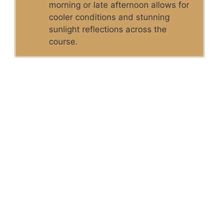
morning or late afternoon allows for
cooler conditions and stunning
sunlight reflections across the
course.