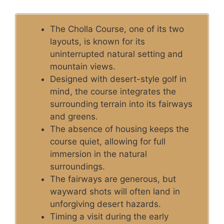
The Cholla Course, one of its two
layouts, is known for its
uninterrupted natural setting and
mountain views.
Designed with desert-style golf in
mind, the course integrates the
surrounding terrain into its fairways
and greens.
The absence of housing keeps the
course quiet, allowing for full
immersion in the natural
surroundings.
The fairways are generous, but
wayward shots will often land in
unforgiving desert hazards.
Timing a visit during the early