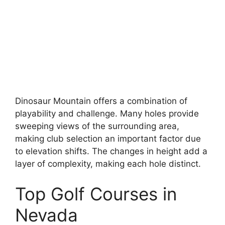
Dinosaur Mountain offers a combination of
playability and challenge. Many holes provide
sweeping views of the surrounding area,
making club selection an important factor due
to elevation shifts. The changes in height add a
layer of complexity, making each hole distinct.
Top Golf Courses in
Nevada