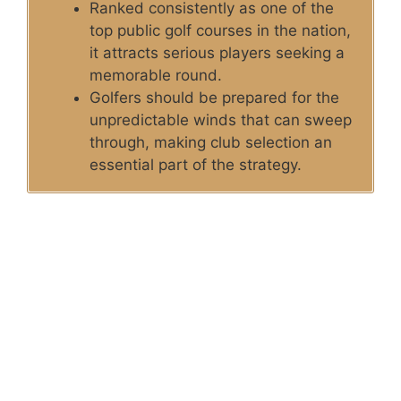
Ranked consistently as one of the
top public golf courses in the nation,
it attracts serious players seeking a
memorable round.
Golfers should be prepared for the
unpredictable winds that can sweep
through, making club selection an
essential part of the strategy.