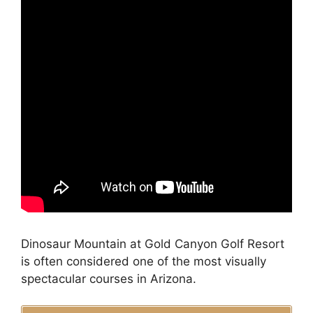
Dinosaur Mountain at Gold Canyon Golf Resort
is often considered one of the most visually
spectacular courses in Arizona.