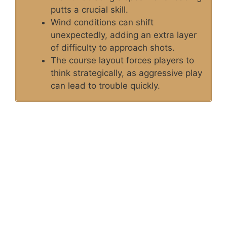
putts a crucial skill.
Wind conditions can shift
unexpectedly, adding an extra layer
of difficulty to approach shots.
The course layout forces players to
think strategically, as aggressive play
can lead to trouble quickly.