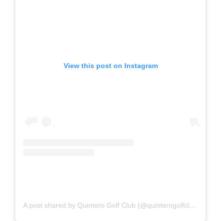
View this post on Instagram
A post shared by Quintero Golf Club (@quinterogolfclub)