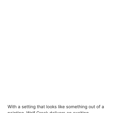
With a setting that looks like something out of a