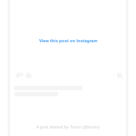
View this post on Instagram
A post shared by Troon (@troon)