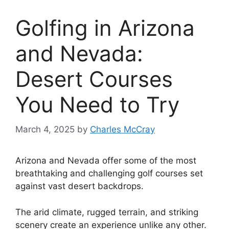
Golfing in Arizona
and Nevada:
Desert Courses
You Need to Try
March 4, 2025
by
Charles McCray
Arizona and Nevada offer some of the most
breathtaking and challenging golf courses set
against vast desert backdrops.
The arid climate, rugged terrain, and striking
scenery create an experience unlike any other.