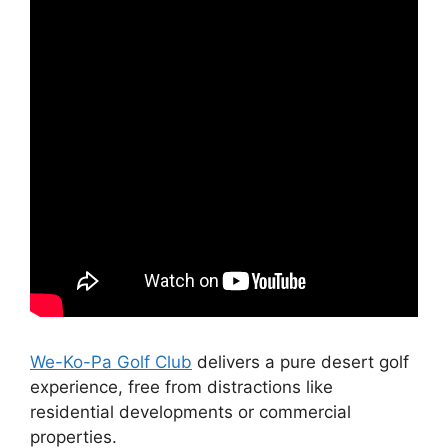
We-Ko-Pa Golf Club
delivers a pure desert golf
experience, free from distractions like
residential developments or commercial
properties.