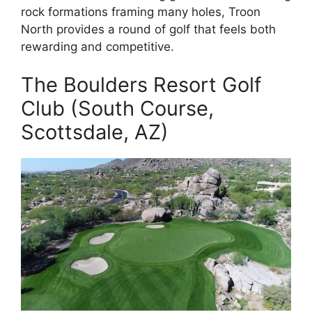
rock formations framing many holes, Troon
North provides a round of golf that feels both
rewarding and competitive.
The Boulders Resort Golf
Club (South Course,
Scottsdale, AZ)