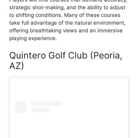
strategic shot-making, and the ability to adjust
to shifting conditions. Many of these courses
take full advantage of the natural environment,
offering breathtaking views and an immersive
playing experience.
Quintero Golf Club (Peoria,
AZ)