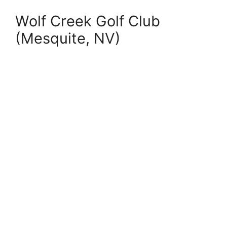
Wolf Creek Golf Club
(Mesquite, NV)