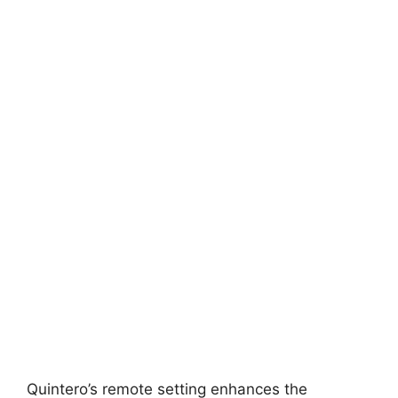
Quintero’s remote setting enhances the