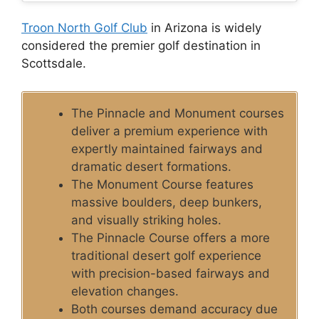
Troon North Golf Club
in Arizona is widely
considered the premier golf destination in
Scottsdale.
The Pinnacle and Monument courses
deliver a premium experience with
expertly maintained fairways and
dramatic desert formations.
The Monument Course features
massive boulders, deep bunkers,
and visually striking holes.
The Pinnacle Course offers a more
traditional desert golf experience
with precision-based fairways and
elevation changes.
Both courses demand accuracy due