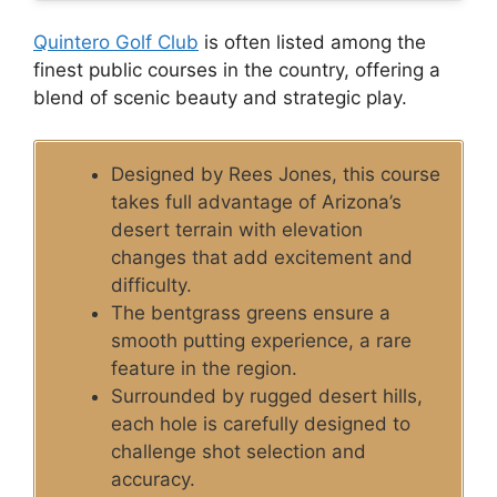
Quintero Golf Club
is often listed among the
finest public courses in the country, offering a
blend of scenic beauty and strategic play.
Designed by Rees Jones, this course
takes full advantage of Arizona’s
desert terrain with elevation
changes that add excitement and
difficulty.
The bentgrass greens ensure a
smooth putting experience, a rare
feature in the region.
Surrounded by rugged desert hills,
each hole is carefully designed to
challenge shot selection and
accuracy.