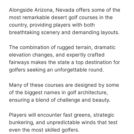
Alongside Arizona, Nevada offers some of the
most remarkable desert golf courses in the
country, providing players with both
breathtaking scenery and demanding layouts.
The combination of rugged terrain, dramatic
elevation changes, and expertly crafted
fairways makes the state a top destination for
golfers seeking an unforgettable round.
Many of these courses are designed by some
of the biggest names in golf architecture,
ensuring a blend of challenge and beauty.
Players will encounter fast greens, strategic
bunkering, and unpredictable winds that test
even the most skilled golfers.