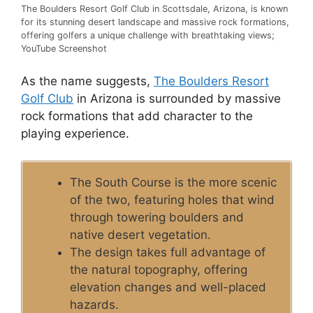
The Boulders Resort Golf Club in Scottsdale, Arizona, is known
for its stunning desert landscape and massive rock formations,
offering golfers a unique challenge with breathtaking views;
YouTube Screenshot
As the name suggests,
The Boulders Resort
Golf Club
in Arizona is surrounded by massive
rock formations that add character to the
playing experience.
The South Course is the more scenic
of the two, featuring holes that wind
through towering boulders and
native desert vegetation.
The design takes full advantage of
the natural topography, offering
elevation changes and well-placed
hazards.