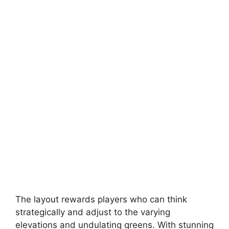
The layout rewards players who can think
strategically and adjust to the varying
elevations and undulating greens. With stunning