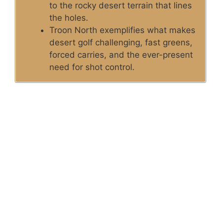
to the rocky desert terrain that lines
the holes.
Troon North exemplifies what makes
desert golf challenging, fast greens,
forced carries, and the ever-present
need for shot control.