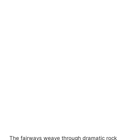
The fairways weave through dramatic rock