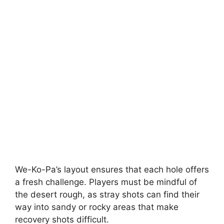
We-Ko-Pa’s layout ensures that each hole offers
a fresh challenge. Players must be mindful of
the desert rough, as stray shots can find their
way into sandy or rocky areas that make
recovery shots difficult.