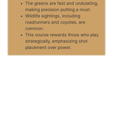
The greens are fast and undulating,
making precision putting a must.
Wildlife sightings, including
roadrunners and coyotes, are
common.
This course rewards those who play
strategically, emphasizing shot
placement over power.