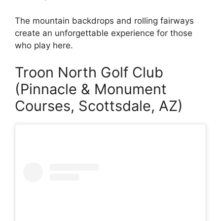
The mountain backdrops and rolling fairways
create an unforgettable experience for those
who play here.
Troon North Golf Club
(Pinnacle & Monument
Courses, Scottsdale, AZ)