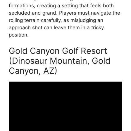
formations, creating a setting that feels both
secluded and grand. Players must navigate the
rolling terrain carefully, as misjudging an
approach shot can leave them in a tricky
position.
Gold Canyon Golf Resort
(Dinosaur Mountain, Gold
Canyon, AZ)