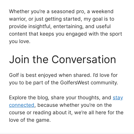
Whether you’re a seasoned pro, a weekend
warrior, or just getting started, my goal is to
provide insightful, entertaining, and useful
content that keeps you engaged with the sport
you love.
Join the Conversation
Golf is best enjoyed when shared. I’d love for
you to be part of the GolfersWest community.
Explore the blog, share your thoughts, and
stay
connected
, because whether you’re on the
course or reading about it, we’re all here for the
love of the game.