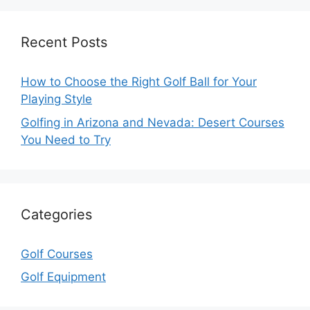
Recent Posts
How to Choose the Right Golf Ball for Your
Playing Style
Golfing in Arizona and Nevada: Desert Courses
You Need to Try
Categories
Golf Courses
Golf Equipment