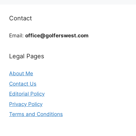
Contact
Email:
office@golferswest.com
Legal Pages
About Me
Contact Us
Editorial Policy
Privacy Policy
Terms and Conditions