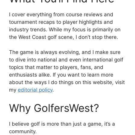
I cover everything from course reviews and
tournament recaps to player highlights and
industry trends. While my focus is primarily on
the West Coast golf scene, I don’t stop there.
The game is always evolving, and I make sure
to dive into national and even international golf
topics that matter to players, fans, and
enthusiasts alike. If you want to learn more
about the ways I do things on this website, visit
my
editorial policy
.
Why GolfersWest?
I believe golf is more than just a game, it’s a
community.