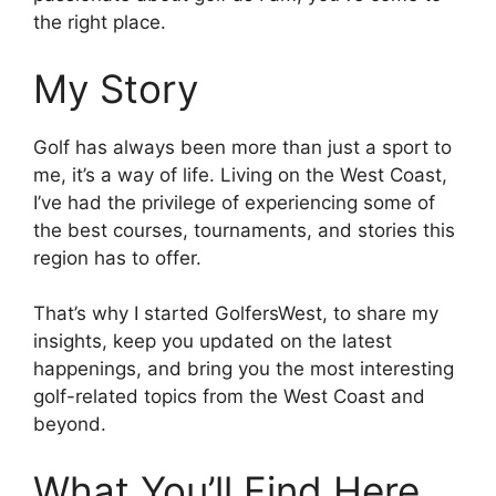
the right place.
My Story
Golf has always been more than just a sport to
me, it’s a way of life. Living on the West Coast,
I’ve had the privilege of experiencing some of
the best courses, tournaments, and stories this
region has to offer.
That’s why I started GolfersWest, to share my
insights, keep you updated on the latest
happenings, and bring you the most interesting
golf-related topics from the West Coast and
beyond.
What You’ll Find Here