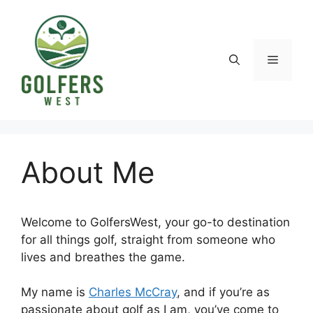
Skip
to
content
Menu
About Me
Welcome to GolfersWest, your go-to destination
for all things golf, straight from someone who
lives and breathes the game.
My name is
Charles McCray
, and if you’re as
passionate about golf as I am, you’ve come to